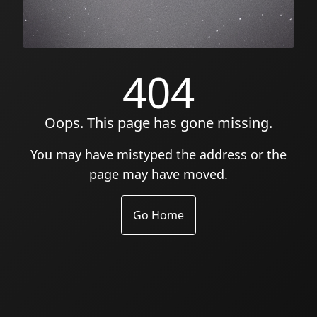
404
Oops. This page has gone missing.
You may have mistyped the address or the
page may have moved.
Go Home