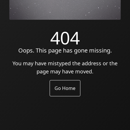
404
Oops. This page has gone missing.
You may have mistyped the address or the
page may have moved.
Go Home