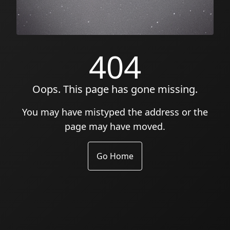
404
Oops. This page has gone missing.
You may have mistyped the address or the
page may have moved.
Go Home