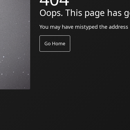
Oops. This page has g
You may have mistyped the address
Go Home