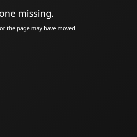
one missing.
 or the page may have moved.