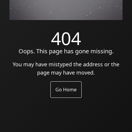
404
Oops. This page has gone missing.
You may have mistyped the address or the
page may have moved.
Go Home