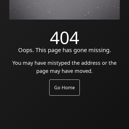
404
Oops. This page has gone missing.
You may have mistyped the address or the
page may have moved.
Go Home