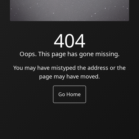
404
Oops. This page has gone missing.
You may have mistyped the address or the
page may have moved.
Go Home