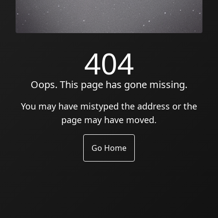
404
Oops. This page has gone missing.
You may have mistyped the address or the
page may have moved.
Go Home