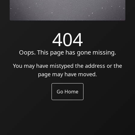
404
Oops. This page has gone missing.
You may have mistyped the address or the
page may have moved.
Go Home