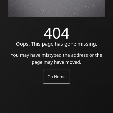
404
Oops. This page has gone missing.
You may have mistyped the address or the
page may have moved.
Go Home