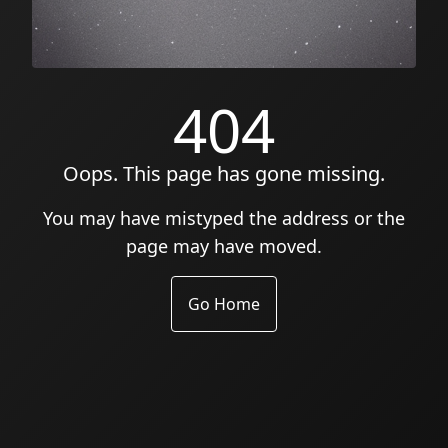
404
Oops. This page has gone missing.
You may have mistyped the address or the
page may have moved.
Go Home