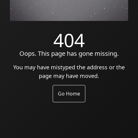
404
Oops. This page has gone missing.
You may have mistyped the address or the
page may have moved.
Go Home