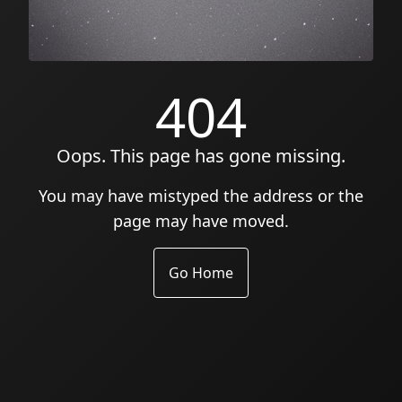
404
Oops. This page has gone missing.
You may have mistyped the address or the
page may have moved.
Go Home