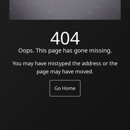
404
Oops. This page has gone missing.
You may have mistyped the address or the
page may have moved.
Go Home