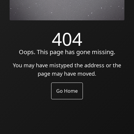
404
Oops. This page has gone missing.
You may have mistyped the address or the
page may have moved.
Go Home