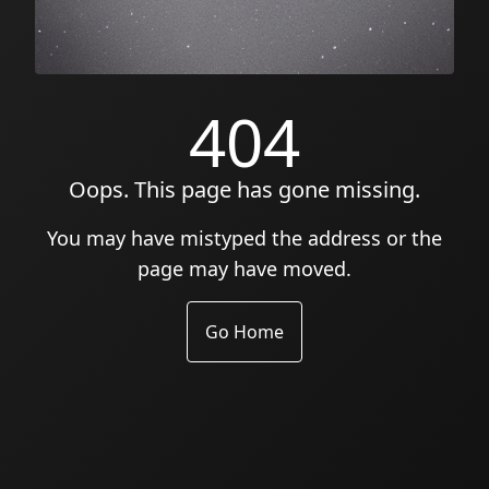
404
Oops. This page has gone missing.
You may have mistyped the address or the
page may have moved.
Go Home