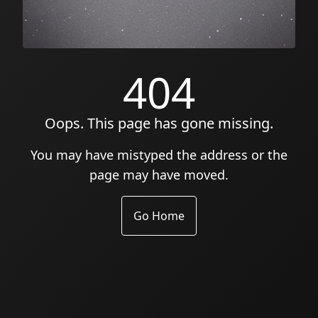
404
Oops. This page has gone missing.
You may have mistyped the address or the
page may have moved.
Go Home