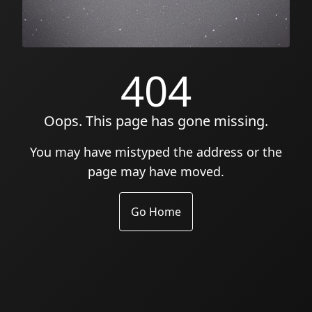
404
Oops. This page has gone missing.
You may have mistyped the address or the
page may have moved.
Go Home