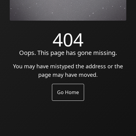
404
Oops. This page has gone missing.
You may have mistyped the address or the
page may have moved.
Go Home