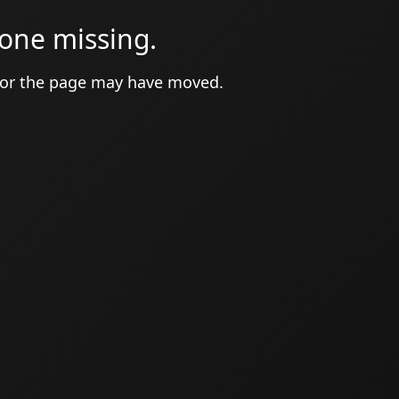
one missing.
 or the page may have moved.