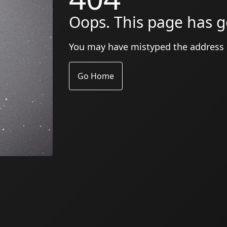
Oops. This page has g
You may have mistyped the address
Go Home