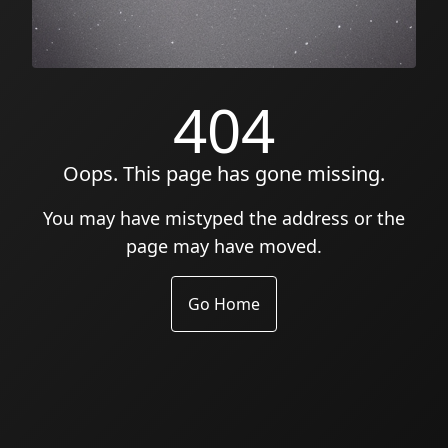
404
Oops. This page has gone missing.
You may have mistyped the address or the
page may have moved.
Go Home