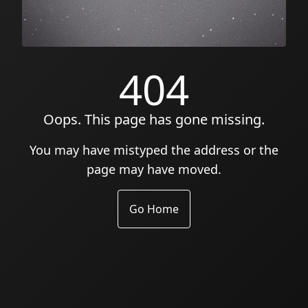
404
Oops. This page has gone missing.
You may have mistyped the address or the
page may have moved.
Go Home